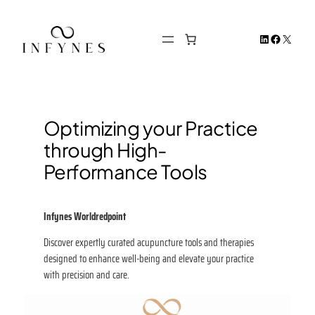
Skip
to
LinkedIn
Facebook
X
content
Optimizing your Practice
through High-
Performance Tools
Infynes
Worldredpoint
Discover expertly curated acupuncture tools and therapies
designed to enhance well-being and elevate your practice
with precision and care.