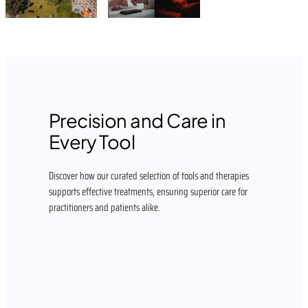
Precision and Care in
Every Tool
Discover how our curated selection of tools and therapies
supports effective treatments, ensuring superior care for
practitioners and patients alike.