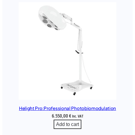
Helight Pro:Professional Photobiomodulation
6.550,00
€
Inc. VAT
Add to cart