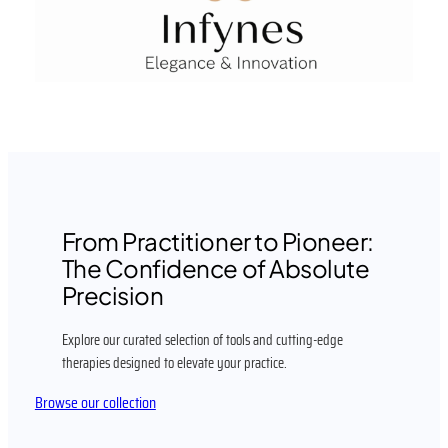
From Practitioner to Pioneer:
The Confidence of Absolute
Precision
Explore our curated selection of tools and cutting-edge
therapies designed to elevate your practice.
Browse our collection