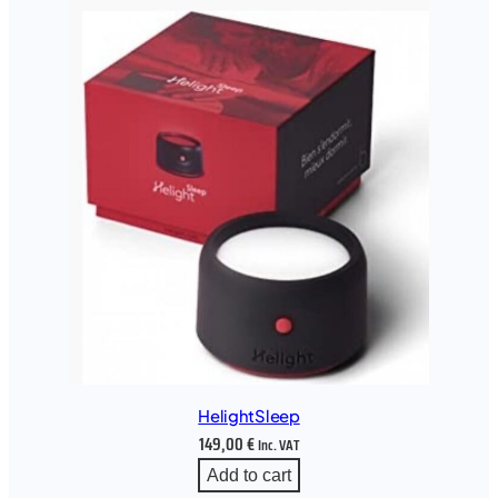
HelightSleep
149,00
€
Inc. VAT
Add to cart