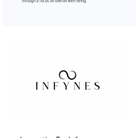
through a focus on overall well-being.