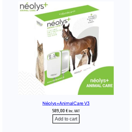
Néolys+AnimalCare V3
589,00
€
Inc. VAT
Add to cart