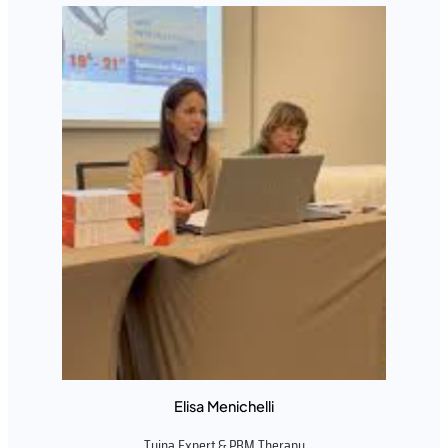
Elisa Menichelli
Tuina Expert & PBM Therapy