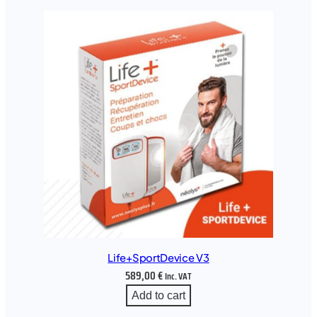
Life+SportDevice V3
589,00
€
Inc. VAT
Add to cart