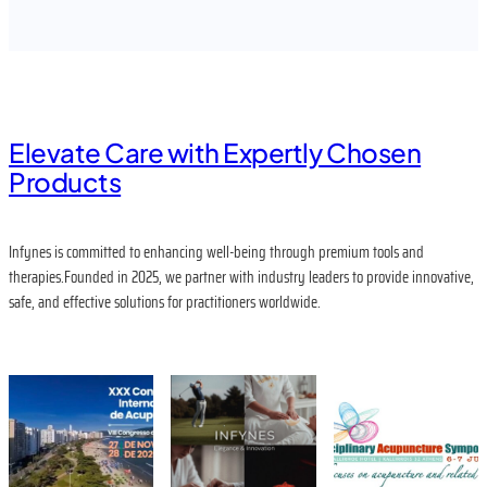
Elevate Care with Expertly Chosen
Products
Infynes is committed to enhancing well-being through premium tools and
therapies.Founded in 2025, we partner with industry leaders to provide innovative,
safe, and effective solutions for practitioners worldwide.