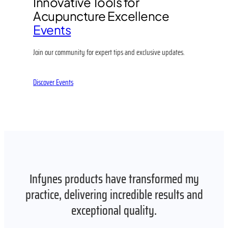
Innovative Tools for
Acupuncture Excellence
Events
Join our community for expert tips and exclusive updates.
Discover Events
Infynes products have transformed my
practice, delivering incredible results and
exceptional quality.