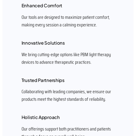
Enhanced Comfort
Our tools are designed to maximize patient comfort,
making every session a calming experience.
Innovative Solutions
We bring cutting-edge options like PBM light therapy
devices to advance therapeutic practices.
Trusted Partnerships
Collaborating with leading companies, we ensure our
products meet the highest standards of reliability.
Holistic Approach
Our offerings support both practitioners and patients