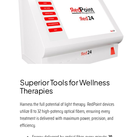
Superior Tools for Wellness
Therapies
Harness the full potential of light therapy. RedPoint devices
utilize 8 to 32 high-potency optical fibers, ensuring every
treatment is delivered with maximum power, precision, and
efficiency.
Energy delivered by optical fiber, every minute:
30