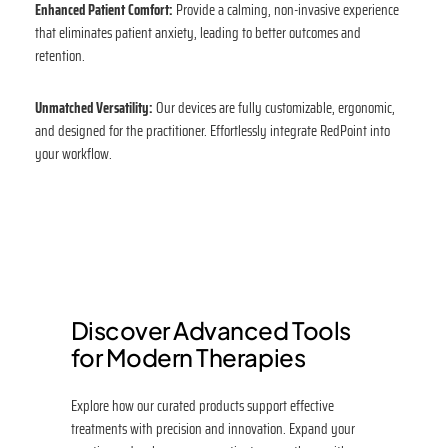
Enhanced Patient Comfort:
Provide a calming, non-invasive experience
that eliminates patient anxiety, leading to better outcomes and
retention.
Unmatched Versatility:
Our devices are fully customizable, ergonomic,
and designed for the practitioner. Effortlessly integrate RedPoint into
your workflow.
Discover Advanced Tools
for Modern Therapies
Explore how our curated products support effective
treatments with precision and innovation. Expand your