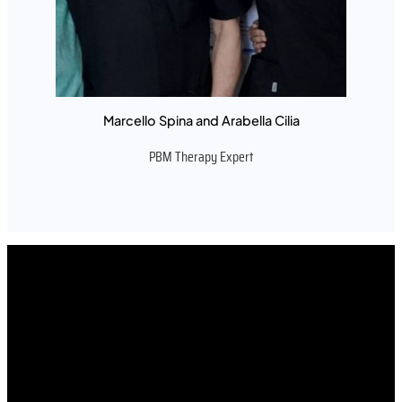
Marcello Spina and Arabella Cilia
PBM Therapy Expert