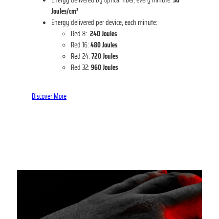
Joules/cm²
Energy delivered per device, each minute:
Red 8:
240
Joules
Red 16:
480 Joules
Red 24:
720 Joules
Red 32:
960
Joules
Discover More