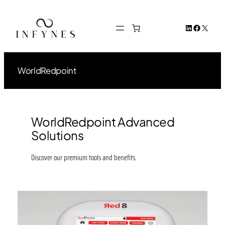
Skip
to
LinkedIn
Facebook
X
content
WorldRedpoint
WorldRedpoint Advanced
Solutions
Discover our premium tools and benefits.