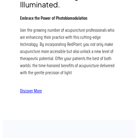
Illuminated.
Embrace the Power of Photobiomodulation
Join the growing number of acupuncture professionals who
are enhancing their practice with this cutting-edge
technology. By incorporating RedPoint, you not only make
acupuncture more accessible but also unlock a new level of
therapeutic potential. Offer your patients the best of both
worlds: the time-honored benefits of acupuncture delivered
with the gentle precision of light.
Discover More