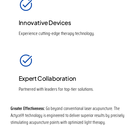
Innovative Devices
Experience cutting-edge therapy technology.
Expert Collaboration
Partnered with leaders for top-tier solutions.
Greater Effectiveness:
Go beyond conventional laser acupuncture. The
Actycel® technology is engineered to deliver superior results by precisely
stimulating acupuncture points with optimized light therapy.