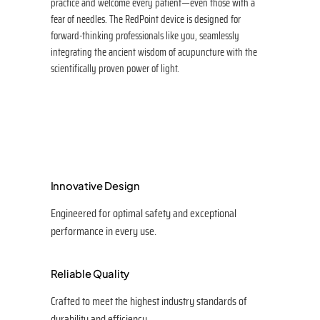
practice and welcome every patient—even those with a
fear of needles. The RedPoint device is designed for
forward-thinking professionals like you, seamlessly
integrating the ancient wisdom of acupuncture with the
scientifically proven power of light.
Innovative Design
Engineered for optimal safety and exceptional
performance in every use.
Reliable Quality
Crafted to meet the highest industry standards of
durability and efficiency.