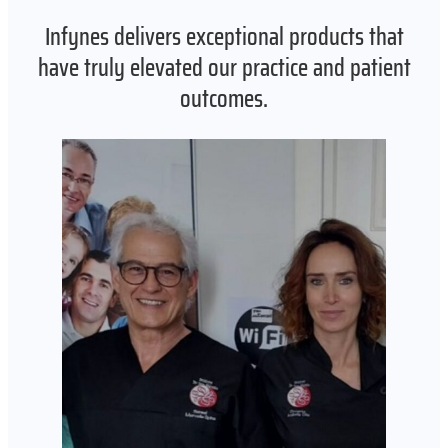
Infynes delivers exceptional products that
have truly elevated our practice and patient
outcomes.