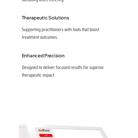
Therapeutic Solutions
Supporting practitioners with tools that boost
treatment outcomes.
Enhanced Precision
Designed to deliver focused results for superior
therapeutic impact.