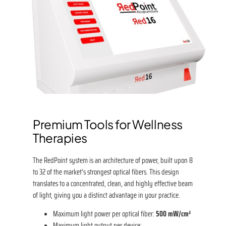
Premium Tools for Wellness
Therapies
The RedPoint system is an architecture of power, built upon 8
to 32 of the market’s strongest optical fibers. This design
translates to a concentrated, clean, and highly effective beam
of light, giving you a distinct advantage in your practice.
Maximum light power per optical fiber:
500 mW/cm²
Maximum light output per device: