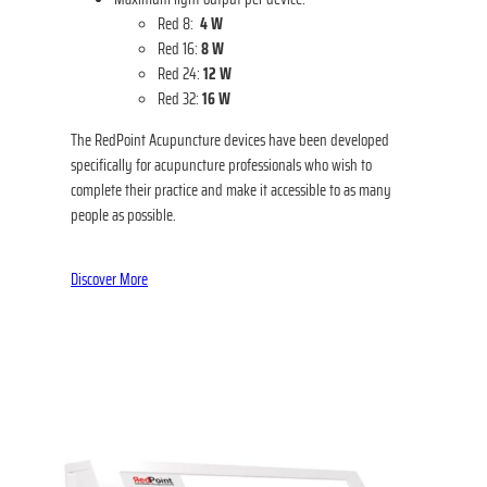
Red 8:
4 W
Red 16:
8 W
Red 24:
12 W
Red 32:
16 W
The RedPoint Acupuncture devices have been developed
specifically for acupuncture professionals who wish to
complete their practice and make it accessible to as many
people as possible.
Discover More