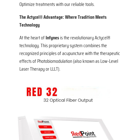
Optimize treatments with our reliable tools.
The Actycel® Advantage: Where Tradition Meets
Technology
At the heart of
Infynes
is the revolutionary Actycel®
technology. This proprietary system combines the
recognized principles of acupuncture with the therapeutic
effects of Photobiomodulation (also known as Low-Level
Laser Therapy or LLLT).