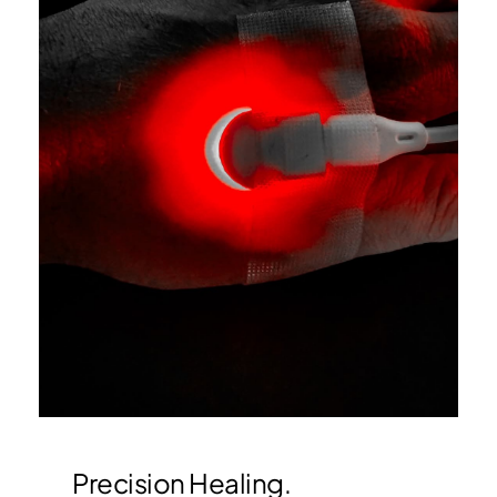
Precision Healing.