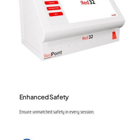
Enhanced Safety
Ensure unmatched safety in every session.