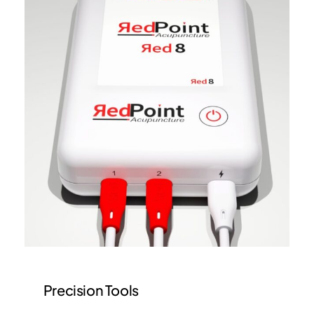
Precision Tools