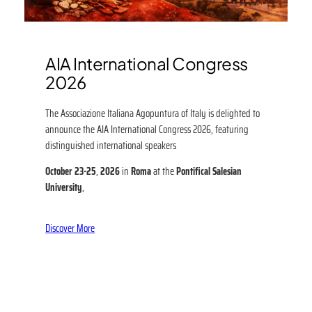
AIA International Congress
2026
The Associazione Italiana Agopuntura of Italy is delighted to
announce the AIA International Congress 2026, featuring
distinguished international speakers
October 23-25
,
2026
in
Roma
at the
Pontifical Salesian
University
,
Discover More