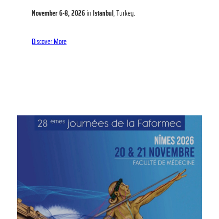
November 6-8, 2026
in
Istanbul
, Turkey.
Discover More