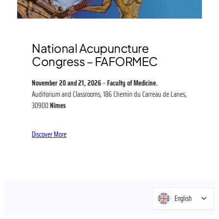
National Acupuncture
Congress – FAFORMEC
November 20 and 21, 2026
–
Faculty of Medicine.
Auditorium and Classrooms, 186 Chemin du Carreau de Lanes,
30900
Nîmes
Discover More
English
English