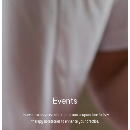
Events
Discover exclusive events on premium acupuncture tools &
therapy accessories to enhance your practice.