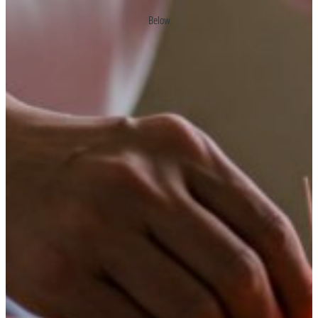
Below