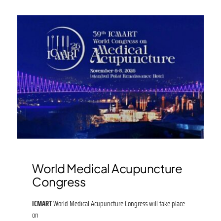
World Medical Acupuncture
Congress
ICMART
World Medical Acupuncture Congress will take place
on