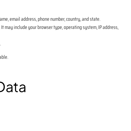
name, email address, phone number, country, and state.
. It may include your browser type, operating system, IP address,
.
able.
Data