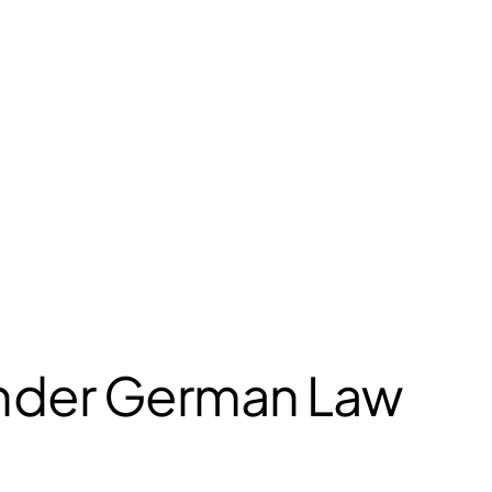
under German Law