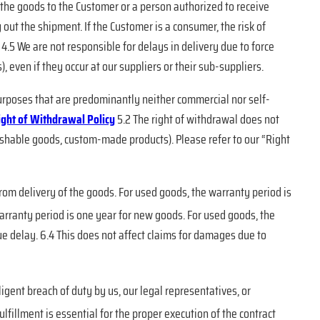
 the goods to the Customer or a person authorized to receive
 out the shipment. If the Customer is a consumer, the risk of
4.5 We are not responsible for delays in delivery due to force
, even if they occur at our suppliers or their sub-suppliers.
 purposes that are predominantly neither commercial nor self-
ight of Withdrawal Policy
5.2 The right of withdrawal does not
erishable goods, custom-made products). Please refer to our “Right
from delivery of the goods. For used goods, the warranty period is
warranty period is one year for new goods. For used goods, the
 delay. 6.4 This does not affect claims for damages due to
ligent breach of duty by us, our legal representatives, or
lfillment is essential for the proper execution of the contract