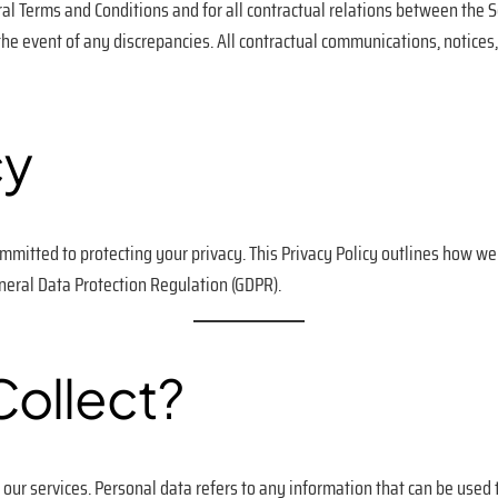
l Terms and Conditions and for all contractual relations between the S
 the event of any discrepancies. All contractual communications, notice
cy
ommitted to protecting your privacy. This Privacy Policy outlines how w
eneral Data Protection Regulation (GDPR).
ollect?
our services. Personal data refers to any information that can be used to