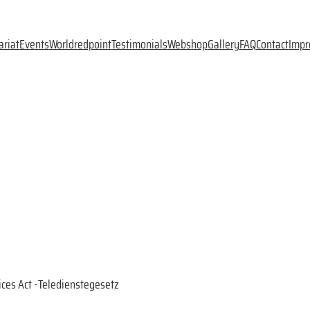
ariat
Events
Worldredpoint
Testimonials
Webshop
Gallery
FAQ
Contact
Impr
ices Act -Teledienstegesetz