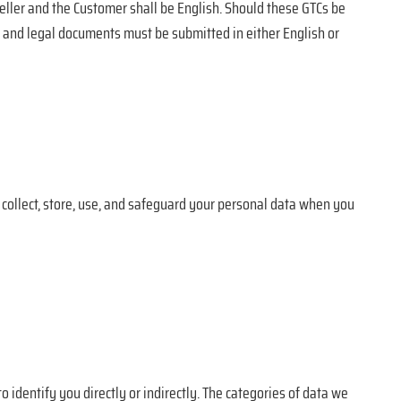
eller and the Customer shall be English. Should these GTCs be
s, and legal documents must be submitted in either English or
e collect, store, use, and safeguard your personal data when you
 identify you directly or indirectly. The categories of data we