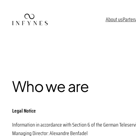
Skip
to
About us
Parten
content
Who we are
Legal Notice
Information in accordance with Section 6 of the German Teleserv
Managing Director: Alexandre Benfadel