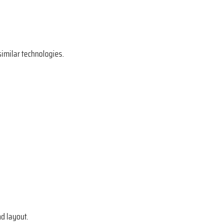
imilar technologies.
d layout.