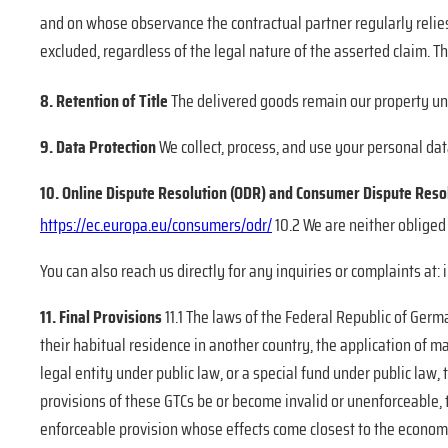
and on whose observance the contractual partner
regularly relie
excluded, regardless of the legal nature of the asserted claim. Thi
8. Retention of Title
The delivered goods remain our property unti
9. Data Protection
We collect, process, and use your personal dat
10. Online Dispute Resolution (ODR) and Consumer Dispute Reso
https://ec.europa.eu/consumers/odr/
10.2 We are neither obliged 
You can also reach us directly for any inquiries or complaints at
11. Final Provisions
11.1 The laws of the Federal Republic of Germ
their habitual residence in another country, the application of m
legal entity under public law, or a special fund under public law, t
provisions of these GTCs be or become invalid or unenforceable, t
enforceable provision whose effects come closest to the economic