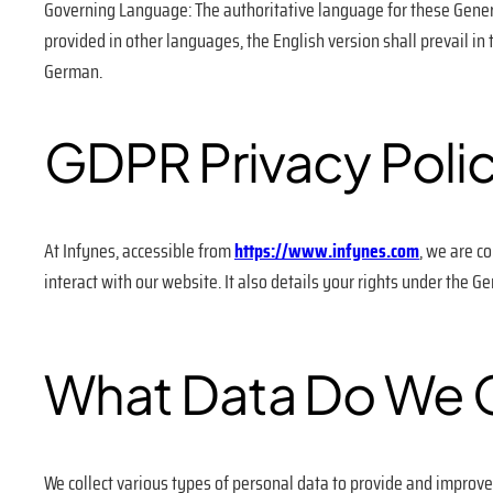
Governing Language: The authoritative language for these Genera
provided in other languages, the English version shall prevail in
German.
GDPR Privacy Poli
At Infynes, accessible from
https://www.infynes.com
, we are c
interact with our website. It also details your rights under the G
What Data Do We C
We collect various types of personal data to provide and improve 