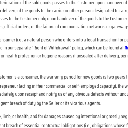
 deterioration of the sold goods passes to the Customer upon handover of
 delivery of the goods to the carrier or other person designated to carry
asses to the Customer only upon handover of the goods to the Customer. 
ts, official orders, or the failure of communication networks or gateways)
 consumer (i.e., a natural person who enters into a legal transaction for
d in our separate “Right of Withdrawal” policy, which can be found at
R
n for health protection or hygiene reasons if unsealed after delivery, p
Customer is a consumer, the warranty period for new goods is two years 
trepreneur (acting in their commercial or self-employed capacity), the 
iately upon receipt and notify us of any obvious defects without undue
ligent breach of duty by the Seller or its vicarious agents.
fe, limb, or health, and for damages caused by intentional or grossly neg
t breach of essential contractual obligations (i.e., obligations whose fu