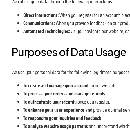
We collect your data through the following interactions:
Direct Interactions:
When you register for an account, place
Communications:
When you provide feedback on our produc
Automated Technologies:
As you navigate our website, da
Purposes of Data Usage
We use your personal data for the following legitimate purposes
To
create and manage your account
on our website.
To
process your orders and manage refunds
.
To
authenticate your identity
once you register.
To
enhance your user experience
and provide optimal serv
To
respond to your inquiries and feedback
.
To
analyze website usage patterns
and understand which s