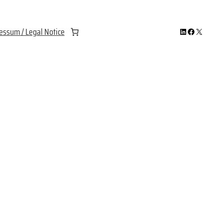
LinkedIn
Facebook
X
essum / Legal Notice