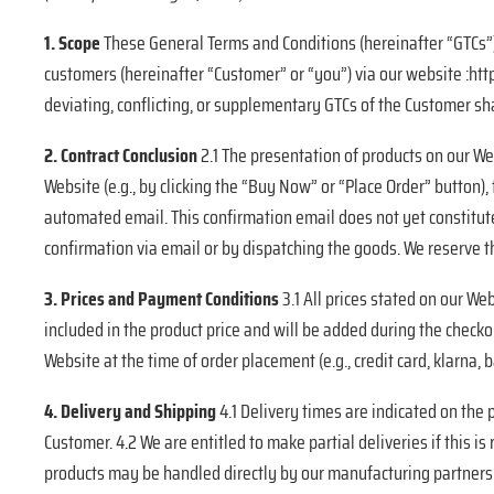
1. Scope
These General Terms and Conditions (hereinafter “GTCs”)
customers (hereinafter “Customer” or “you”) via our website :http
deviating, conflicting, or supplementary GTCs of the Customer shal
2. Contract Conclusion
2.1 The presentation of products on our Web
Website (e.g., by clicking the “Buy Now” or “Place Order” button)
automated email. This confirmation email does not yet constitute
confirmation via email or by dispatching the goods. We reserve the
3. Prices and Payment Conditions
3.1 All prices stated on our We
included in the product price and will be added during the chec
Website at the time of order placement (e.g., credit card, klarna,
4. Delivery and Shipping
4.1 Delivery times are indicated on the
Customer. 4.2 We are entitled to make partial deliveries if this is
products may be handled directly by our manufacturing partners or