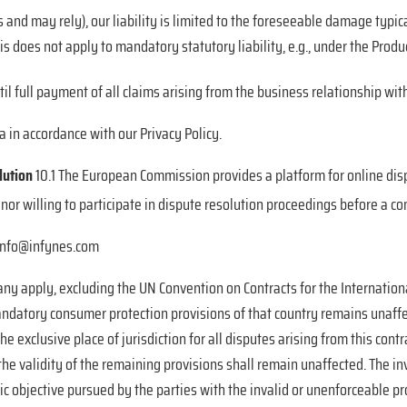
s and may rely), our liability is limited to the foreseeable damage typical
s does not apply to mandatory statutory liability, e.g., under the Product
l full payment of all claims arising from the business relationship
with
a in accordance with our Privacy Policy.
lution
10.1 The European Commission provides a platform for online disp
nor willing to participate in dispute resolution proceedings before a c
: info@infynes.com
any apply, excluding the UN Convention on Contracts for the Internation
andatory consumer protection provisions of that country remains unaffect
he exclusive place of jurisdiction for all disputes arising from this contr
he validity of the remaining provisions shall remain unaffected. The in
 objective pursued by the parties with the invalid or unenforceable pro