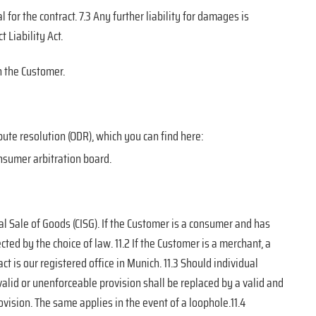
 for the contract. 7.3 Any further liability for damages is
 Liability Act.
 the Customer.
ute resolution (ODR), which you can find here:
onsumer arbitration board.
al Sale of Goods (CISG). If the Customer is a consumer and has
ed by the choice of law. 11.2 If the Customer is a merchant, a
act is our registered office in Munich. 11.3 Should individual
valid or unenforceable provision shall be replaced by a valid and
vision. The same applies in the event of a loophole.11.4