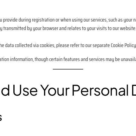
u provide during registration or when using our services, such as your 
y transmitted by your browser and relates to your visits to our website
e data collected via cookies, please refer to our separate Cookie Policy
ation information, though certain features and services may be unavail
d Use Your Personal 
s