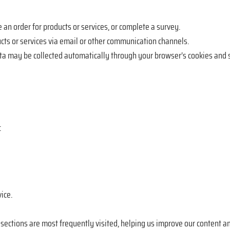
 an order for products or services, or complete a survey.
ts or services via email or other communication channels.
ta may be collected automatically through your browser’s cookies and s
:
ice.
ections are most frequently visited, helping us improve our content an