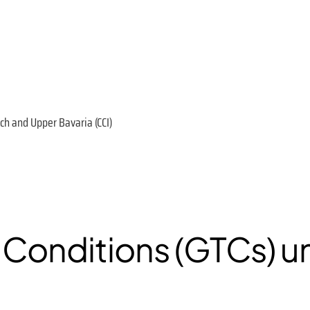
h and Upper Bavaria (CCI)
 Conditions (GTCs) 