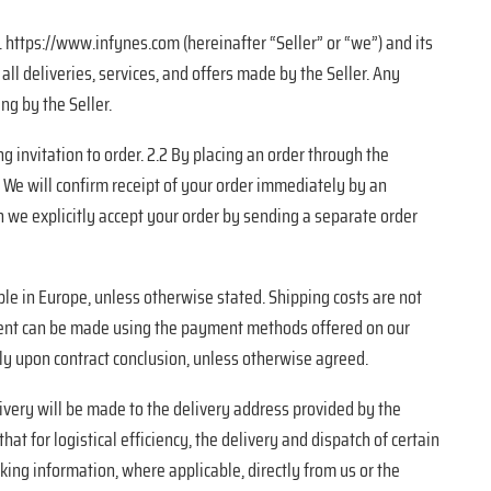
https://www.infynes.com (hereinafter “Seller” or “we”) and its
ll deliveries, services, and offers made by the Seller. Any
ng by the Seller.
g invitation to order. 2.2 By placing an order through the
3 We will confirm receipt of your order immediately by an
n we explicitly accept your order by sending a separate order
ble in Europe, unless otherwise stated. Shipping costs are not
yment can be made using the payment methods offered on our
tely upon contract conclusion, unless otherwise agreed.
livery will be made to the delivery address provided by the
that for logistical efficiency, the delivery and dispatch of certain
king information, where applicable, directly from us or the