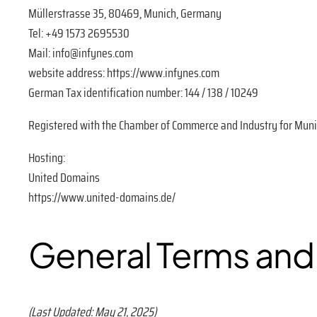
Müllerstrasse 35, 80469, Munich, Germany
Tel: +49 1573 2695530
Mail: info@infynes.com
website address: https://www.infynes.com
German Tax identification number: 144 / 138 / 10249
Registered with the Chamber of Commerce and Industry for Munic
Hosting:
United Domains
https://www.united-domains.de/
General Terms and
(Last Updated: May 21, 2025)