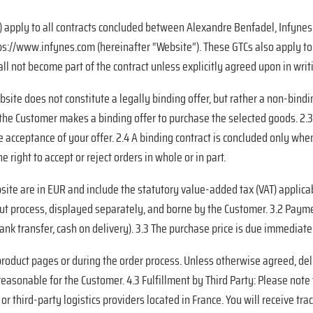
 apply to all contracts concluded between Alexandre Benfadel, Infynes. 
s://www.infynes.com (hereinafter “Website”). These GTCs also apply to a
l not become part of the contract unless explicitly agreed upon in writi
site does not constitute a legally binding offer, but rather a non-bindin
, the Customer makes a binding offer to purchase the selected goods. 2.
 acceptance of your offer. 2.4 A binding contract is concluded only whe
 right to accept or reject orders in whole or in part.
bsite are in EUR and include the statutory value-added tax (VAT) applica
kout process, displayed separately, and borne by the Customer. 3.2 Pa
 bank transfer, cash on delivery). 3.3 The purchase price is due immedia
 product pages or during the order process. Unless otherwise agreed, de
 reasonable for the Customer. 4.3 Fulfillment by
Third Party: Please note 
 third-party logistics providers located in France. You will receive trac