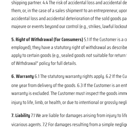
shipping partner. 4.4 The risk of accidental loss and accidental
them, or, in the case of a sales shipment to an entrepreneur, upon
accidental loss and accidental deterioration of the sold goods p
majeure or events beyond our control (e.g., strikes, lawful lockou
5. Right of Withdrawal (for Consumers)
5.1 If the Customer is a
employed), they have a statutory right of withdrawal as describe
apply to certain goods (e.g., sealed goods not suitable for retur
of Withdrawal” policy for full details.
6. Warranty
6.1 The statutory warranty rights apply. 6.2 If the 
one year from delivery of the goods.
6.3 If the Customer is an en
warranty is excluded. The Customer must inspect the goods immed
injury to life, limb, or health, or due to intentional or grossly neg
7. Liability
7.1 We are liable for damages arising from injury to li
vicarious agents. 7.2 For damages resulting from a simple negligen