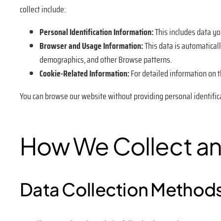
collect include:
Personal Identification Information:
This includes data yo
Browser and Usage Information:
This data is automaticall
demographics, and other Browse patterns.
Cookie-Related Information:
For detailed information on th
You can browse our website without providing personal identific
How We Collect an
Data Collection Method